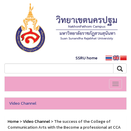
SSRU home
Toggle
navigati
Video Channel
Home
>
Video Channel
> The success of the College of
Communication Arts with the Become a professional at CCA