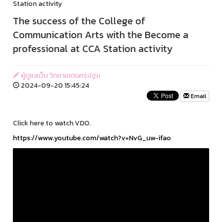
Station activity
The success of the College of
Communication Arts with the Become a
professional at CCA Station activity
ผู้ดูแลเว็บ วิทยาเขตนครปฐม
2024-09-20 15:45:24
Email
Click here to watch VDO.
https://www.youtube.com/watch?v=NvG_uw-ifao