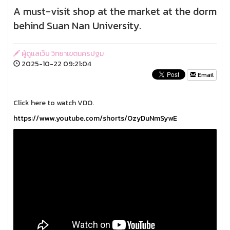
A must-visit shop at the market at the dorm
behind Suan Nan University.
ผู้ดูแลเว็บ วิทยาเขตนครปฐม
2025-10-22 09:21:04
Email
Click here to watch VDO.
https://www.youtube.com/shorts/OzyDuNmSywE