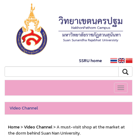
SSRU home
Toggle
navigati
Video Channel
Home
>
Video Channel
> A must-visit shop at the market at
the dorm behind Suan Nan University.