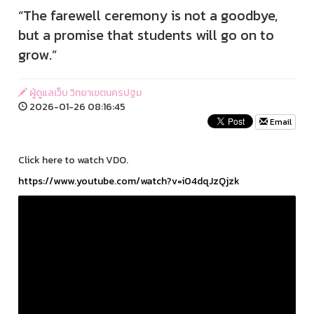
“The farewell ceremony is not a goodbye,
but a promise that students will go on to
grow.”
ผู้ดูแลเว็บ วิทยาเขตนครปฐม
2026-01-26 08:16:45
Email
Click here to watch VDO.
https://www.youtube.com/watch?v=i04dqJzQjzk