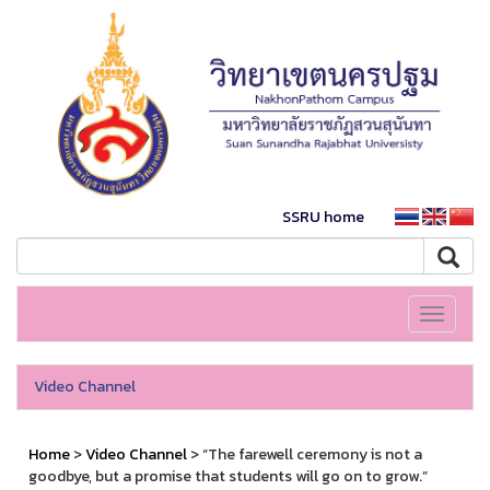
SSRU home
Toggle
navigati
Video Channel
Home
>
Video Channel
> “The farewell ceremony is not a
goodbye, but a promise that students will go on to grow.”