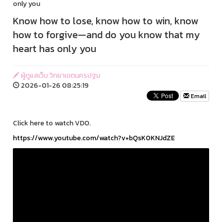
only you
Know how to lose, know how to win, know
how to forgive—and do you know that my
heart has only you
ผู้ดูแลเว็บ วิทยาเขตนครปฐม
2026-01-26 08:25:19
Email
Click here to watch VDO.
https://www.youtube.com/watch?v=bQsK0KNJdZE