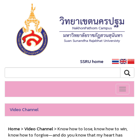
SSRU home
Toggle
navigati
Video Channel
Home
>
Video Channel
> Know how to lose, know how to win,
know how to forgive—and do you know that my heart has