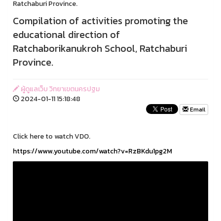
Ratchaburi Province.
Compilation of activities promoting the
educational direction of
Ratchaborikanukroh School, Ratchaburi
Province.
ผู้ดูแลเว็บ วิทยาเขตนครปฐม
2024-01-11 15:18:48
Email
Click here to watch VDO.
https://www.youtube.com/watch?v=RzBKdu1pg2M