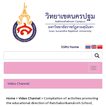
SSRU home
Toggle
navigati
Video Channel
Home
>
Video Channel
> Compilation of activities promoting
the educational direction of Ratchaborikanukroh School,