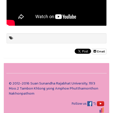
Email
© 2012-2016 Suan Sunandha Rajabhat University, 111/3
Moo.2 Tambon Khlong yong Amphoe Phutthamonthon
Nakhonpathom
Follow us
");