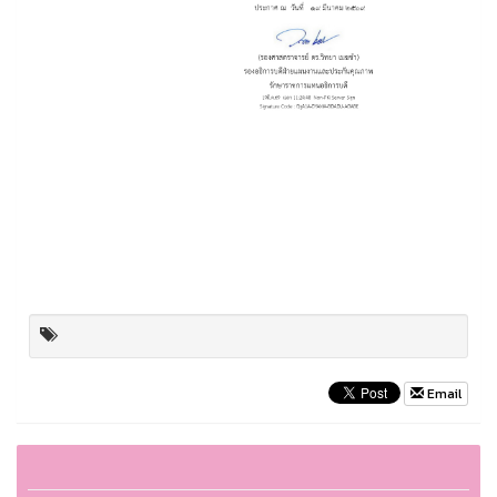
Email