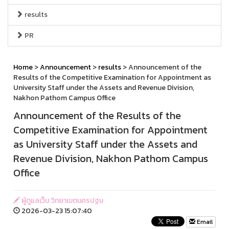
results
PR
Home
>
Announcement
>
results
> Announcement of the
Results of the Competitive Examination for Appointment as
University Staff under the Assets and Revenue Division,
Nakhon Pathom Campus Office
Announcement of the Results of the
Competitive Examination for Appointment
as University Staff under the Assets and
Revenue Division, Nakhon Pathom Campus
Office
ผู้ดูแลเว็บ วิทยาเขตนครปฐม
2026-03-23 15:07:40
Email