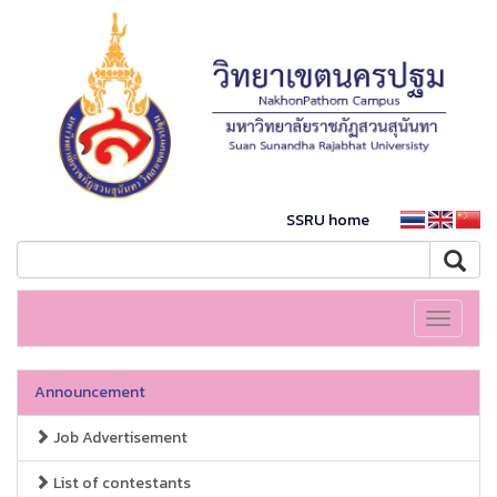
SSRU home
Toggle
navigati
Announcement
Job Advertisement
List of contestants