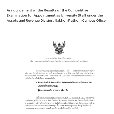
Announcement of the Results of the Competitive
Examination for Appointment as University Staff under the
Assets and Revenue Division, Nakhon Pathom Campus Office