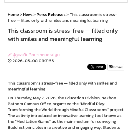
Home
>
News
>
Perss Releases
> This classroom is stress-
free — filled only with smiles and meaningful learning
This classroom is stress-free — filled only
with smiles and meaningful learning
ผู้ดูแลเว็บ วิทยาเขตนครปฐม
2026-05-08 08:31:55
Email
This classroom is stress-free — filled only with smiles and
meaningful learning
On Thursday, May 7, 2026, the Education Division, Nakhon
Pathom Campus Office, organized the “Mindful Play:
Transforming the World through Mindful Classrooms” project.
The activity introduced an innovative learning tool known as
the “Meditation Game” as the main medium for conveying
Buddhist principles in a creative and engaging way. Students