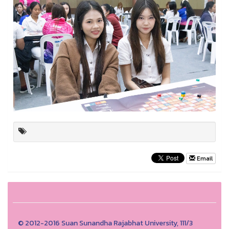
Email
© 2012-2016 Suan Sunandha Rajabhat University, 111/3