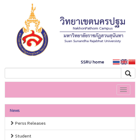
SSRU home
Toggle
navigati
News
Perss Releases
Student