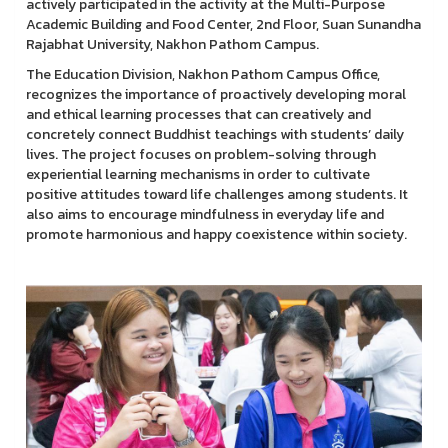
actively participated in the activity at the Multi-Purpose
Academic Building and Food Center, 2nd Floor, Suan Sunandha
Rajabhat University, Nakhon Pathom Campus.
The Education Division, Nakhon Pathom Campus Office,
recognizes the importance of proactively developing moral
and ethical learning processes that can creatively and
concretely connect Buddhist teachings with students’ daily
lives. The project focuses on problem-solving through
experiential learning mechanisms in order to cultivate
positive attitudes toward life challenges among students. It
also aims to encourage mindfulness in everyday life and
promote harmonious and happy coexistence within society.