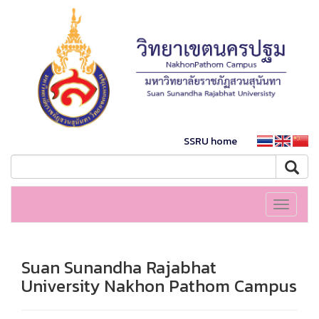
SSRU home
Toggle
navigati
Suan Sunandha Rajabhat
University Nakhon Pathom Campus