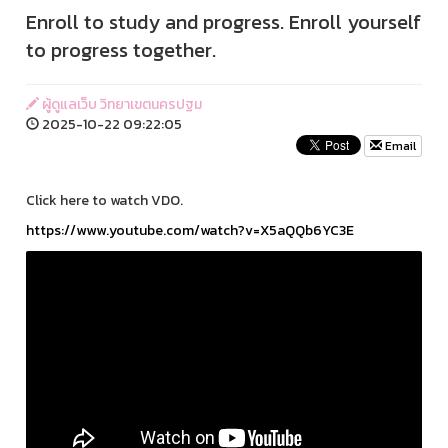
Enroll to study and progress. Enroll yourself
to progress together.
ผู้ดูแลเว็บ วิทยาเขตนครปฐม
2025-10-22 09:22:05
Email
Click here to watch VDO.
https://www.youtube.com/watch?v=X5aQQb6YC3E