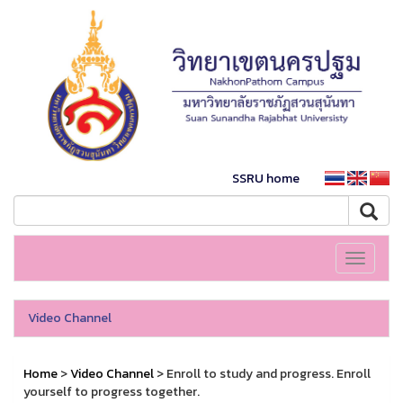
SSRU home
Toggle
navigati
Video Channel
Home
>
Video Channel
> Enroll to study and progress. Enroll
yourself to progress together.